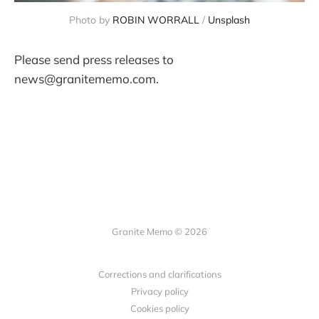
Photo by 
ROBIN WORRALL
 / 
Unsplash
Please send press releases to
news@granitememo.com.
Granite Memo © 2026
Corrections and clarifications
Privacy policy
Cookies policy