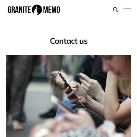
Contact us