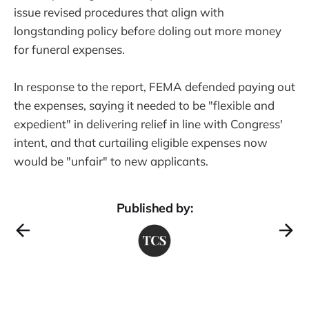
issue revised procedures that align with
longstanding policy before doling out more money
for funeral expenses.
In response to the report, FEMA defended paying out
the expenses, saying it needed to be "flexible and
expedient" in delivering relief in line with Congress'
intent, and that curtailing eligible expenses now
would be "unfair" to new applicants.
Published by: