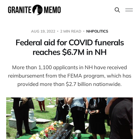
AUG 19, 2022
2 MIN READ
NHPOLITICS
Federal aid for COVID funerals
reaches $6.7M in NH
More than 1,100 applicants in NH have received
reimbursement from the FEMA program, which has
provided more than $2.7 billion nationwide.