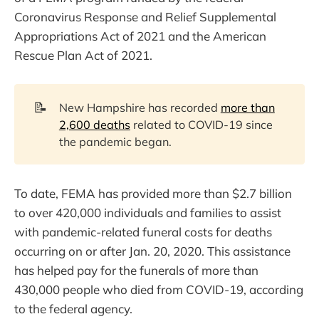
Coronavirus Response and Relief Supplemental
Appropriations Act of 2021 and the American
Rescue Plan Act of 2021.
📝
New Hampshire has recorded
more than
2,600 deaths
related to COVID-19 since
the pandemic began.
To date, FEMA has provided more than $2.7 billion
to over 420,000 individuals and families to assist
with pandemic-related funeral costs for deaths
occurring on or after Jan. 20, 2020. This assistance
has helped pay for the funerals of more than
430,000 people who died from COVID-19, according
to the federal agency.