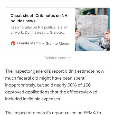
Cheat sheet: Crib notes on NH
politics news
Keeping tabs on NH politics is a lot
of work. Don’t sweat it. Granite
Memo keeps this running list of
concise summaries and helpful
Granite Memo
Granite Memo
links. Go ahead and bookmark.
Related content
The inspector general's report didn't estimate how
much federal aid might have been spent
inappropriately, but said nearly 60% of 166
approved applications that the office reviewed
included ineligible expenses.
The inspector general's report called on FEMA to