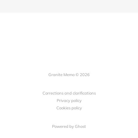
Granite Memo © 2026
Corrections and clarifications
Privacy policy
Cookies policy
Powered by Ghost