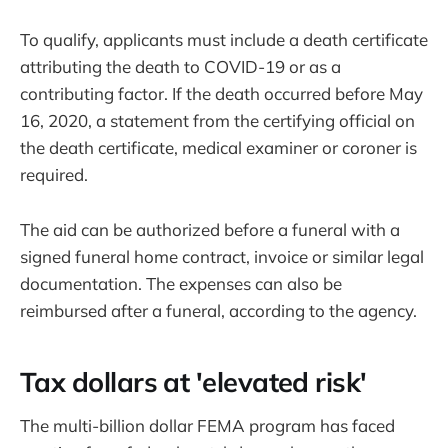
To qualify, applicants must include a death certificate
attributing the death to COVID-19 or as a
contributing factor. If the death occurred before May
16, 2020, a statement from the certifying official on
the death certificate, medical examiner or coroner is
required.
The aid can be authorized before a funeral with a
signed funeral home contract, invoice or similar legal
documentation. The expenses can also be
reimbursed after a funeral, according to the agency.
Tax dollars at 'elevated risk'
The multi-billion dollar FEMA program has faced