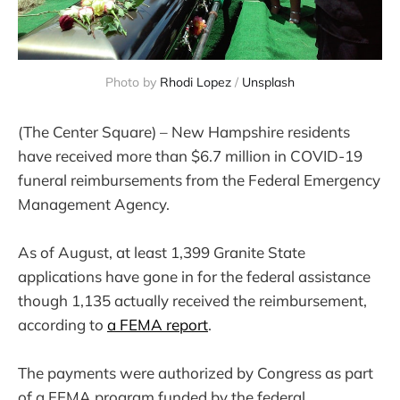
Photo by
Rhodi Lopez
/
Unsplash
(The Center Square) – New Hampshire residents
have received more than $6.7 million in COVID-19
funeral reimbursements from the Federal Emergency
Management Agency.
As of August, at least 1,399 Granite State
applications have gone in for the federal assistance
though 1,135 actually received the reimbursement,
according to
a FEMA report
.
The payments were authorized by Congress as part
of a FEMA program funded by the federal