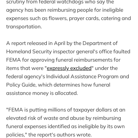
scrutiny from federal watchdogs who say the
agency has been reimbursing people for ineligible
expenses such as flowers, prayer cards, catering and
transportation.
A report released in April by the Department of
Homeland Security inspector general's office faulted
FEMA for approving funeral reimbursements for
items that were "
expressly excluded
" under the
federal agency's Individual Assistance Program and
Policy Guide, which determines how funeral
assistance money is allocated.
"FEMA is putting millions of taxpayer dollars at an
elevated risk of waste and abuse by reimbursing
funeral expenses identified as ineligible by its own
policies," the report's authors wrote.