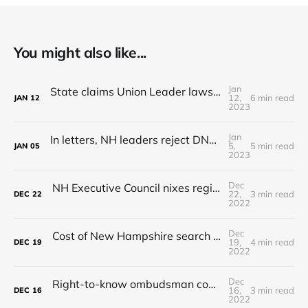
You might also like...
Jan
State claims Union Leader lawsuit for NH State Police records is 'frivolous'
12,
6 min read
JAN
12
2023
Jan
In letters, NH leaders reject DNC's presidential primary demands
5,
5 min read
JAN
05
2023
Dec
NH Executive Council nixes regional commuter rail plan
22,
3 min read
DEC
22
2022
Dec
Cost of New Hampshire search and rescue missions continues to rise
19,
4 min read
DEC
19
2022
Dec
Right-to-know ombudsman could settle disputes when records are denied
16,
3 min read
DEC
16
2022