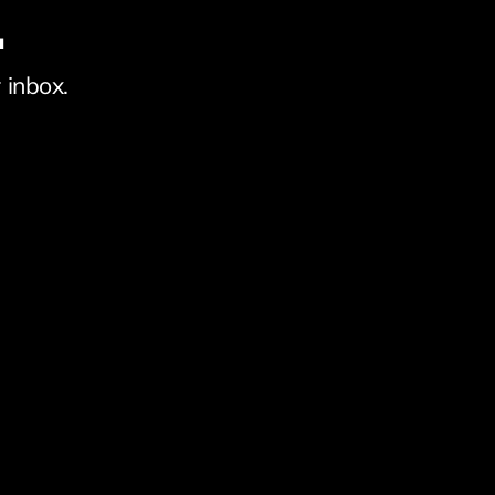
.
 inbox.