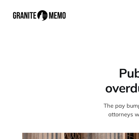
Pub
overd
The pay bump
attorneys w