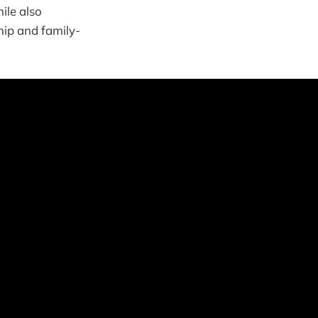
ile also
hip and family-