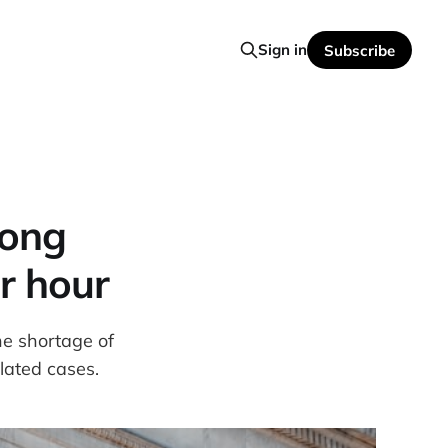
Sign in
Subscribe
long
r hour
e shortage of
lated cases.