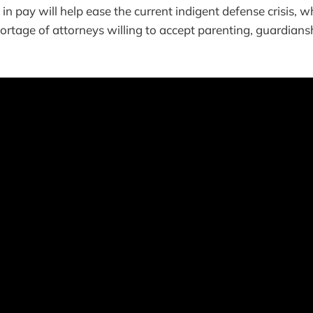
n pay will help ease the current indigent defense crisis, wh
ortage of attorneys willing to accept parenting, guardians