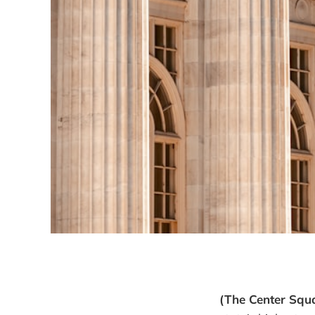
(The Center Squ