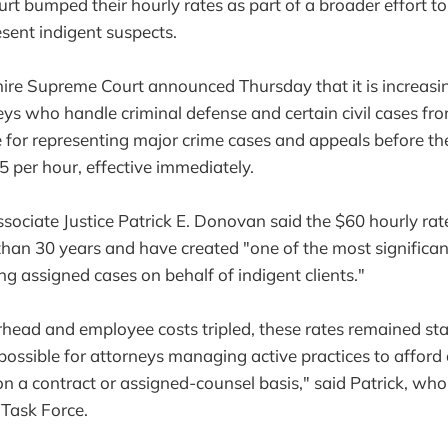
urt bumped their hourly rates as part of a broader effort t
esent indigent suspects.
e Supreme Court announced Thursday that it is increasin
ys who handle criminal defense and certain civil cases fr
e for representing major crime cases and appeals before t
 per hour, effective immediately.
ssociate Justice Patrick E. Donovan said the $60 hourly ra
han 30 years and have created "one of the most significant
ng assigned cases on behalf of indigent clients."
rhead and employee costs tripled, these rates remained st
possible for attorneys managing active practices to afford
n a contract or assigned-counsel basis," said Patrick, who 
Task Force.