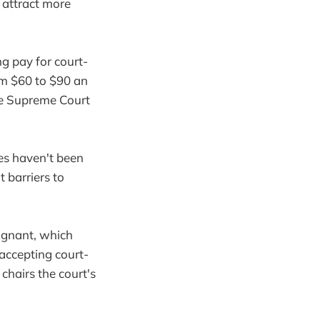
o attract more
g pay for court-
om $60 to $90 an
he Supreme Court
tes haven't been
 barriers to
agnant, which
 accepting court-
chairs the court's