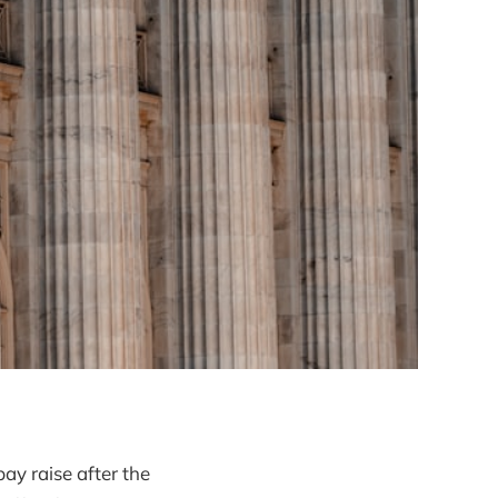
pay raise after the