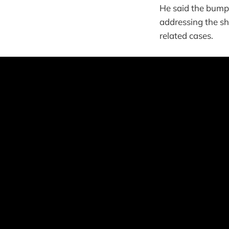
He said the bump i
addressing the sh
related cases.