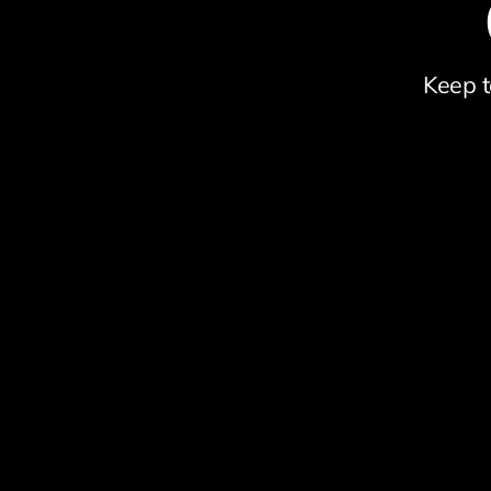
Keep t