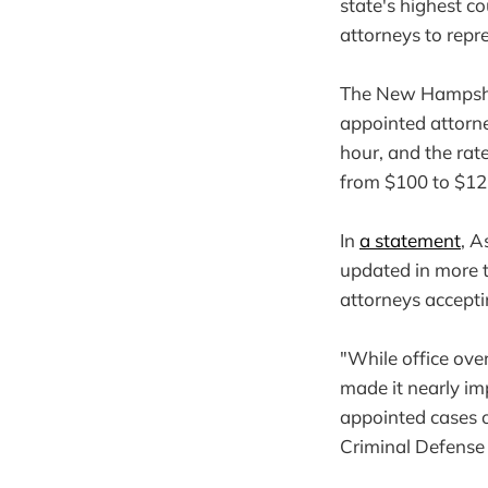
state's highest co
attorneys to repr
The New Hampshir
appointed attorne
hour, and the rat
from $100 to $125
In
a statement
, A
updated in more t
attorneys accepti
"While office ove
made it nearly im
appointed cases o
Criminal Defense 