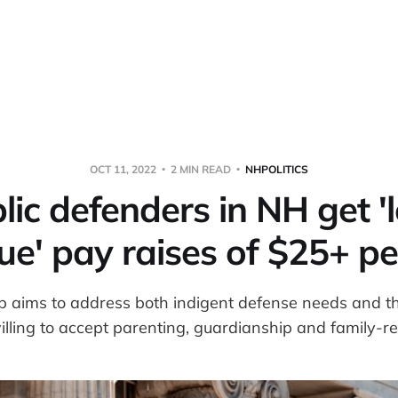
OCT 11, 2022
2 MIN READ
NHPOLITICS
lic defenders in NH get '
ue' pay raises of $25+ pe
 aims to address both indigent defense needs and th
illing to accept parenting, guardianship and family-re