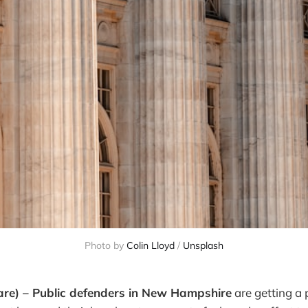
Photo by
Colin Lloyd
/
Unsplash
are) – Public defenders in New Hampshire
are getting a 