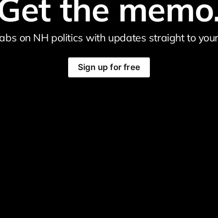
Get the memo
abs on NH politics with updates straight to your
Sign up for free