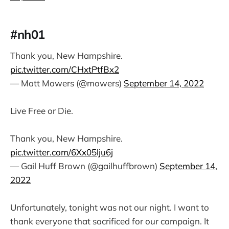
#nh01
Thank you, New Hampshire.
pic.twitter.com/CHxtPtfBx2
— Matt Mowers (@mowers)
September 14, 2022
Live Free or Die.
Thank you, New Hampshire.
pic.twitter.com/6Xx05lju6j
— Gail Huff Brown (@gailhuffbrown)
September 14,
2022
Unfortunately, tonight was not our night. I want to
thank everyone that sacrificed for our campaign. It