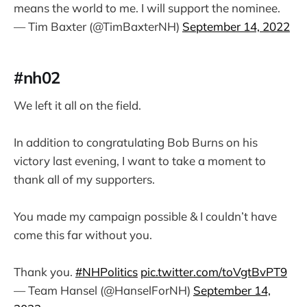
means the world to me. I will support the nominee.
— Tim Baxter (@TimBaxterNH)
September 14, 2022
#nh02
We left it all on the field.
In addition to congratulating Bob Burns on his
victory last evening, I want to take a moment to
thank all of my supporters.
You made my campaign possible & I couldn’t have
come this far without you.
Thank you.
#NHPolitics
pic.twitter.com/toVgtBvPT9
— Team Hansel (@HanselForNH)
September 14,