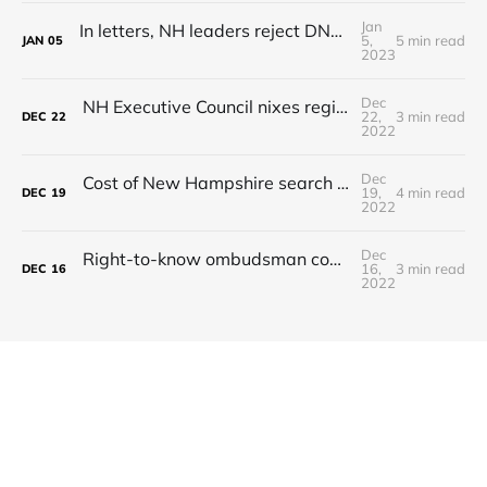
Jan
In letters, NH leaders reject DNC's presidential primary demands
5,
5 min read
JAN
05
2023
Dec
NH Executive Council nixes regional commuter rail plan
22,
3 min read
DEC
22
2022
Dec
Cost of New Hampshire search and rescue missions continues to rise
19,
4 min read
DEC
19
2022
Dec
Right-to-know ombudsman could settle disputes when records are denied
16,
3 min read
DEC
16
2022