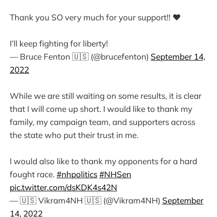
Thank you SO very much for your support!! ❤️
I’ll keep fighting for liberty!
— Bruce Fenton 🇺🇸 (@brucefenton)
September 14,
2022
While we are still waiting on some results, it is clear
that I will come up short. I would like to thank my
family, my campaign team, and supporters across
the state who put their trust in me.
I would also like to thank my opponents for a hard
fought race.
#nhpolitics
#NHSen
pic.twitter.com/dsKDK4s42N
— 🇺🇸 Vikram4NH 🇺🇸 (@Vikram4NH)
September
14, 2022