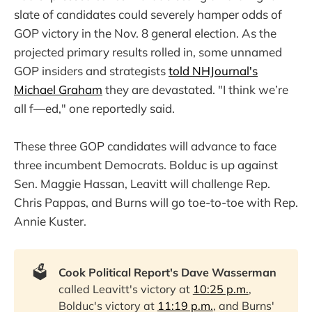
slate of candidates could severely hamper odds of
GOP victory in the Nov. 8 general election. As the
projected primary results rolled in, some unnamed
GOP insiders and strategists
told NHJournal's
Michael Graham
they are devastated. "I think we’re
all f—ed," one reportedly said.
These three GOP candidates will advance to face
three incumbent Democrats. Bolduc is up against
Sen. Maggie Hassan, Leavitt will challenge Rep.
Chris Pappas, and Burns will go toe-to-toe with Rep.
Annie Kuster.
🗳️
Cook Political Report's Dave Wasserman
called Leavitt's victory at
10:25 p.m.
,
Bolduc's victory at
11:19 p.m.
, and Burns'