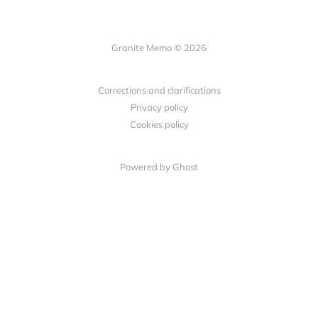
Granite Memo © 2026
Corrections and clarifications
Privacy policy
Cookies policy
Powered by Ghost