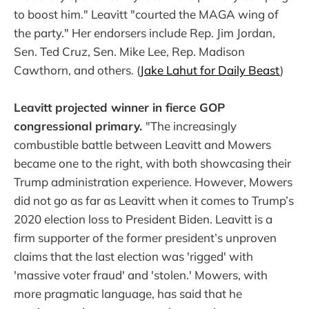
to boost him." Leavitt "courted the MAGA wing of
the party." Her endorsers include Rep. Jim Jordan,
Sen. Ted Cruz, Sen. Mike Lee, Rep. Madison
Cawthorn, and others. (
Jake Lahut for Daily Beast
)
Leavitt projected winner in fierce GOP
congressional primary.
"The increasingly
combustible battle between Leavitt and Mowers
became one to the right, with both showcasing their
Trump administration experience. However, Mowers
did not go as far as Leavitt when it comes to Trump’s
2020 election loss to President Biden. Leavitt is a
firm supporter of the former president’s unproven
claims that the last election was 'rigged' with
'massive voter fraud' and 'stolen.' Mowers, with
more pragmatic language, has said that he