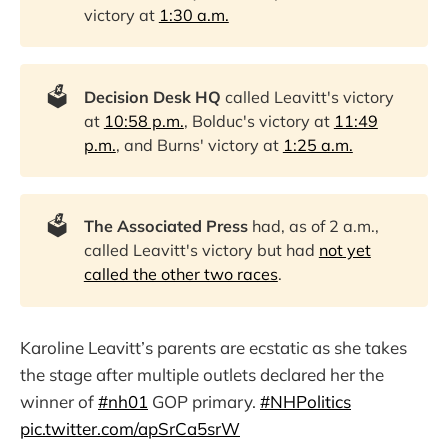
victory at
1:30 a.m.
🗳️
Decision Desk HQ
called Leavitt's victory
at
10:58 p.m.
, Bolduc's victory at
11:49
p.m.
, and Burns' victory at
1:25 a.m.
🗳️
The Associated Press
had, as of 2 a.m.,
called Leavitt's victory but had
not yet
called the other two races
.
Karoline Leavitt’s parents are ecstatic as she takes
the stage after multiple outlets declared her the
winner of
#nh01
GOP primary.
#NHPolitics
pic.twitter.com/apSrCa5srW