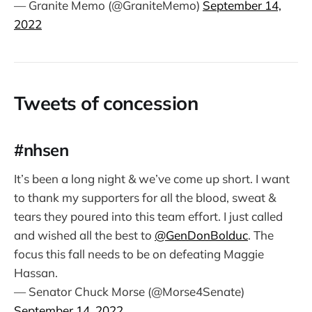
— Granite Memo (@GraniteMemo)
September 14,
2022
Tweets of concession
#nhsen
It’s been a long night & we’ve come up short. I want
to thank my supporters for all the blood, sweat &
tears they poured into this team effort. I just called
and wished all the best to
@GenDonBolduc
. The
focus this fall needs to be on defeating Maggie
Hassan.
— Senator Chuck Morse (@Morse4Senate)
September 14, 2022