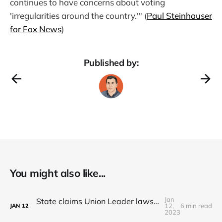
continues to have concerns about voting
'irregularities around the country.'" (
Paul Steinhauser
for Fox News
)
Published by:
You might also like...
Jan
State claims Union Leader lawsuit for NH State Police records is 'frivolous'
12,
6 min read
JAN
12
2023