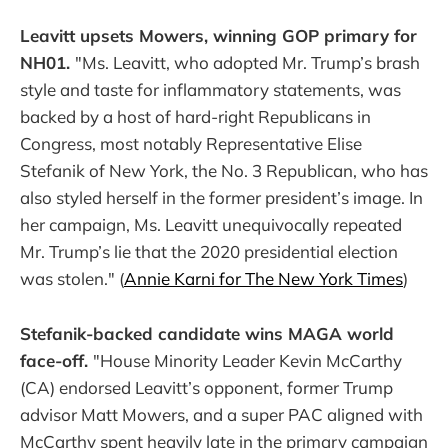
Leavitt upsets Mowers, winning GOP primary for
NH01.
"Ms. Leavitt, who adopted Mr. Trump’s brash
style and taste for inflammatory statements, was
backed by a host of hard-right Republicans in
Congress, most notably Representative Elise
Stefanik of New York, the No. 3 Republican, who has
also styled herself in the former president’s image. In
her campaign, Ms. Leavitt unequivocally repeated
Mr. Trump’s lie that the 2020 presidential election
was stolen." (
Annie Karni for The New York Times
)
Stefanik-backed candidate wins MAGA world
face-off.
"House Minority Leader Kevin McCarthy
(CA) endorsed Leavitt’s opponent, former Trump
advisor Matt Mowers, and a super PAC aligned with
McCarthy spent heavily late in the primary campaign