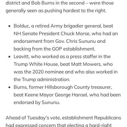
district and Bob Burns in the second – were those
generally seen as pushing hardest to the right.
Bolduc, a retired Army brigadier general, beat
NH Senate President Chuck Morse, who had an
endorsement from Gov. Chris Sununu and
backing from the GOP establishment.
Leavitt, who worked as a press staffer in the
Trump White House, beat Matt Mowers, who
was the 2020 nominee and who also worked in
the Trump administration.
Burns, former Hillsborough County treasurer,
beat Keene Mayor George Hansel, who had been
endorsed by Sununu.
Ahead of Tuesday's vote, establishment Republicans
had expressed concern that electing a hard-right