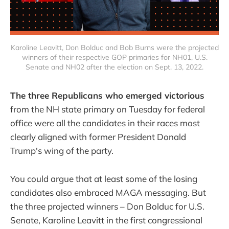
Karoline Leavitt, Don Bolduc and Bob Burns were the projected
winners of their respective GOP primaries for NH01, U.S.
Senate and NH02 after the election on Sept. 13, 2022.
The three Republicans who emerged victorious
from the NH state primary on Tuesday for federal
office were all the candidates in their races most
clearly aligned with former President Donald
Trump's wing of the party.
You could argue that at least some of the losing
candidates also embraced MAGA messaging. But
the three projected winners – Don Bolduc for U.S.
Senate, Karoline Leavitt in the first congressional