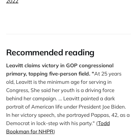
2022
Recommended reading
Leavitt claims victory in GOP congressional
primary, topping five-person field. "
At 25 years
old, Leavitt is the minimum age for serving in
Congress, She said her youth is a driving force
behind her campaign. ... Leavitt painted a dark
portrait of American life under President Joe Biden.
In her victory speech, she portrayed Pappas, 42, as a
Democrat in lock-step with his party." (
Todd
Bookman for NHPR
)