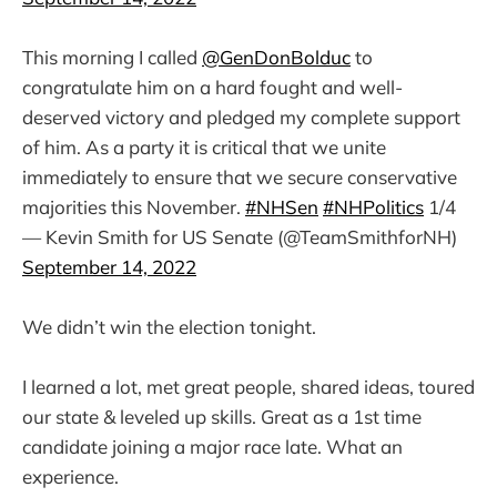
This morning I called
@GenDonBolduc
to
congratulate him on a hard fought and well-
deserved victory and pledged my complete support
of him. As a party it is critical that we unite
immediately to ensure that we secure conservative
majorities this November.
#NHSen
#NHPolitics
1/4
— Kevin Smith for US Senate (@TeamSmithforNH)
September 14, 2022
We didn’t win the election tonight.
I learned a lot, met great people, shared ideas, toured
our state & leveled up skills. Great as a 1st time
candidate joining a major race late. What an
experience.