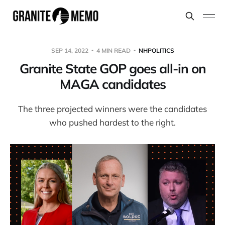
SEP 14, 2022
4 MIN READ
NHPOLITICS
Granite State GOP goes all-in on
MAGA candidates
The three projected winners were the candidates
who pushed hardest to the right.