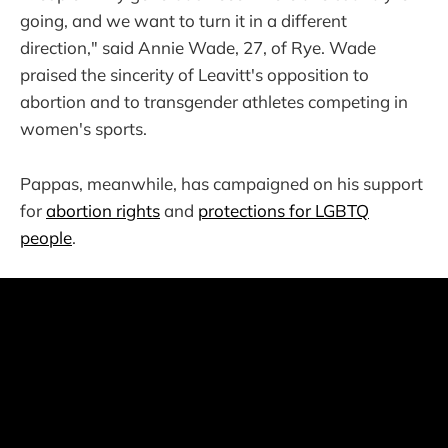
going, and we want to turn it in a different
direction," said Annie Wade, 27, of Rye. Wade
praised the sincerity of Leavitt's opposition to
abortion and to transgender athletes competing in
women's sports.
Pappas, meanwhile, has campaigned on his support
for
abortion rights
and
protections for LGBTQ
people
.