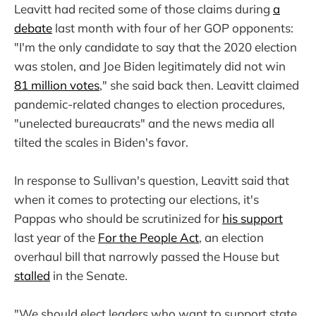
Leavitt had recited some of those claims during
a
debate
last month with four of her GOP opponents:
"I'm the only candidate to say that the 2020 election
was stolen, and Joe Biden legitimately did not win
81 million votes
," she said back then. Leavitt claimed
pandemic-related changes to election procedures,
"unelected bureaucrats" and the news media all
tilted the scales in Biden's favor.
In response to Sullivan's question, Leavitt said that
when it comes to protecting our elections, it's
Pappas who should be scrutinized for
his support
last year of the
For the People Act
, an election
overhaul bill that narrowly passed the House but
stalled
in the Senate.
"We should elect leaders who want to support state