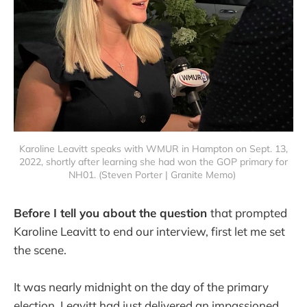
Karoline Leavitt speaks with WMUR in Hampton on Sept. 13,
2022, shortly after learning she had won the GOP primary for
NH01. (Steven Porter | Granite Memo)
Before I tell you about the question
that prompted
Karoline Leavitt to end our interview, first let me set
the scene.
It was nearly midnight on the day of the primary
election. Leavitt had just delivered an impassioned