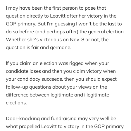
I may have been the first person to pose that
question directly to Leavitt after her victory in the
GOP primary. But I'm guessing I won't be the last to
do so before (and perhaps after) the general election.
Whether she's victorious on Nov. 8 or not, the
question is fair and germane.
If you claim an election was rigged when your
candidate loses and then you claim victory when
your candidacy succeeds, then you should expect
follow-up questions about your views on the
difference between legitimate and illegitimate
elections.
Door-knocking and fundraising may very well be
what propelled Leavitt to victory in the GOP primary,