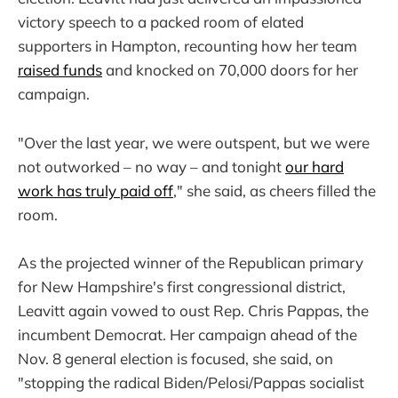
victory speech to a packed room of elated
supporters in Hampton, recounting how her team
raised funds
and knocked on 70,000 doors for her
campaign.
"Over the last year, we were outspent, but we were
not outworked – no way – and tonight
our hard
work has truly paid off
," she said, as cheers filled the
room.
As the projected winner of the Republican primary
for New Hampshire's first congressional district,
Leavitt again vowed to oust Rep. Chris Pappas, the
incumbent Democrat. Her campaign ahead of the
Nov. 8 general election is focused, she said, on
"stopping the radical Biden/Pelosi/Pappas socialist