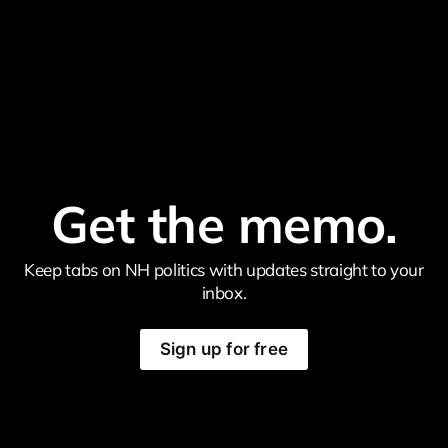
Get the memo.
Keep tabs on NH politics with updates straight to your
inbox.
Sign up for free