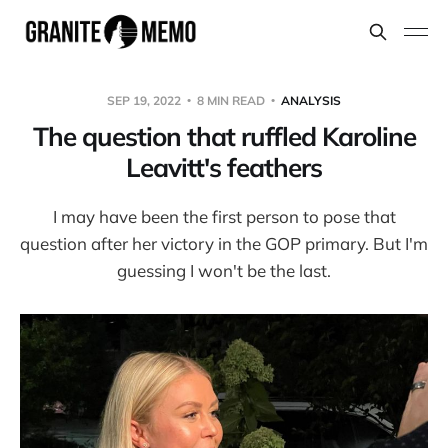
SEP 19, 2022
8 MIN READ
ANALYSIS
The question that ruffled Karoline
Leavitt's feathers
I may have been the first person to pose that
question after her victory in the GOP primary. But I'm
guessing I won't be the last.