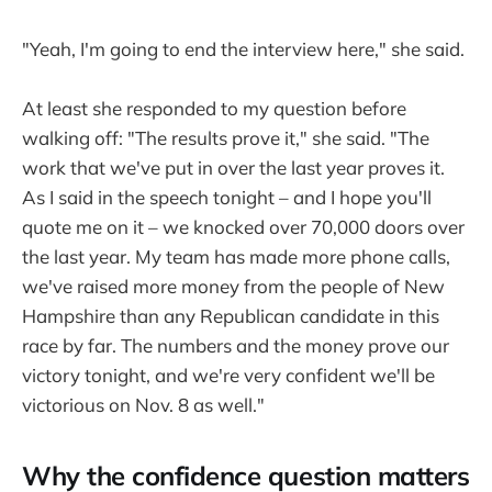
"Yeah, I'm going to end the interview here," she said.
At least she responded to my question before
walking off: "The results prove it," she said. "The
work that we've put in over the last year proves it.
As I said in the speech tonight – and I hope you'll
quote me on it – we knocked over 70,000 doors over
the last year. My team has made more phone calls,
we've raised more money from the people of New
Hampshire than any Republican candidate in this
race by far. The numbers and the money prove our
victory tonight, and we're very confident we'll be
victorious on Nov. 8 as well."
Why the confidence question matters