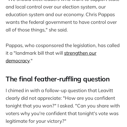
and local control over our election system, our
education system and our economy. Chris Pappas
wants the federal government to have control over
all of those things," she said.
Pappas, who cosponsored the legislation, has called
it a "landmark bill that will
strengthen our
democracy
."
The final feather-ruffling question
I chimed in with a follow-up question that Leavitt
clearly did not appreciate: "How are you confident
tonight that you won?" I asked. "Can you share with
voters why you're confident that tonight's vote was
legitimate for your victory?"