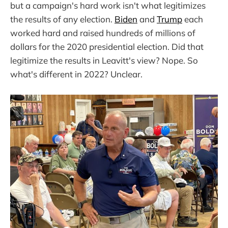
but a campaign's hard work isn't what legitimizes
the results of any election.
Biden
and
Trump
each
worked hard and raised hundreds of millions of
dollars for the 2020 presidential election. Did that
legitimize the results in Leavitt's view? Nope. So
what's different in 2022? Unclear.