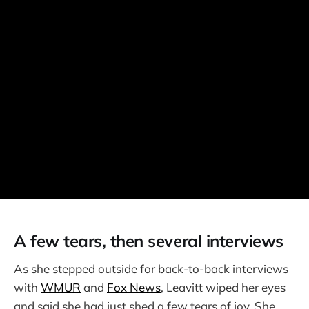
A few tears, then several interviews
As she stepped outside for back-to-back interviews
with
WMUR
and
Fox News
, Leavitt wiped her eyes
and said she had just shed a few tears of joy. She