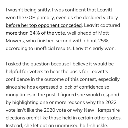
I wasn't being snitty. I was confident that Leavitt
won the GOP primary, even as she declared victory
before her top opponent conceded
. Leavitt captured
more than 34% of the vote
, well ahead of Matt
Mowers, who finished second with about 25%,
according to unofficial results. Leavitt clearly won.
I asked the question because I believe it would be
helpful for voters to hear the basis for Leavitt's
confidence in the outcome of this contest, especially
since she has expressed a lack of confidence so
many times in the past. I figured she would respond
by highlighting one or more reasons why the 2022
vote isn't like the 2020 vote or why New Hampshire
elections aren't like those held in certain other states.
Instead, she let out an unamused half-chuckle.