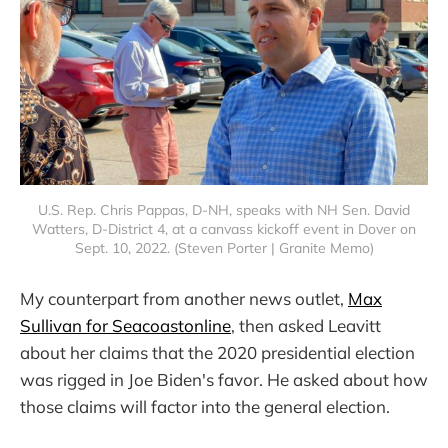
U.S. Rep. Chris Pappas, D-NH, speaks with NH Sen. David
Watters, D-District 4, at a canvass kickoff event in Dover on
Sept. 10, 2022. (Steven Porter | Granite Memo)
My counterpart from another news outlet,
Max
Sullivan for Seacoastonline
, then asked Leavitt
about her claims that the 2020 presidential election
was rigged in Joe Biden's favor. He asked about how
those claims will factor into the general election.