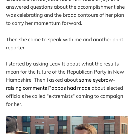
answered questions about the accomplishment she
was celebrating and the broad contours of her plan
to carry her momentum forward.
Then she came to speak with me and another print
reporter.
I started by asking Leavitt about what the results
mean for the future of the Republican Party in New
Hampshire. Then I asked about
some eyebrow-
raising comments Pappas had made
about elected
officials he called "extremists" coming to campaign
for her.