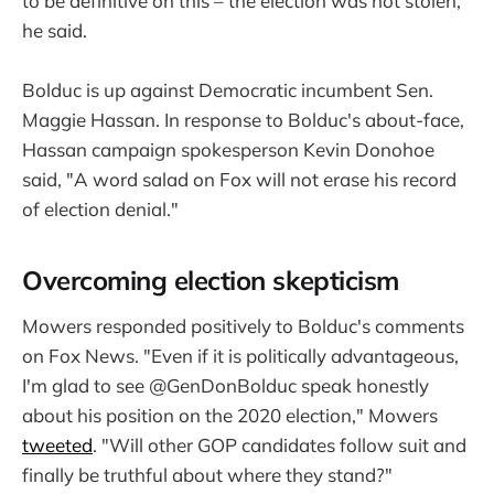
to be definitive on this – the election was not stolen,"
he said.
Bolduc is up against Democratic incumbent Sen.
Maggie Hassan. In response to Bolduc's about-face,
Hassan campaign spokesperson Kevin Donohoe
said, "A word salad on Fox will not erase his record
of election denial."
Overcoming election skepticism
Mowers responded positively to Bolduc's comments
on Fox News. "Even if it is politically advantageous,
I'm glad to see @GenDonBolduc speak honestly
about his position on the 2020 election," Mowers
tweeted
. "Will other GOP candidates follow suit and
finally be truthful about where they stand?"