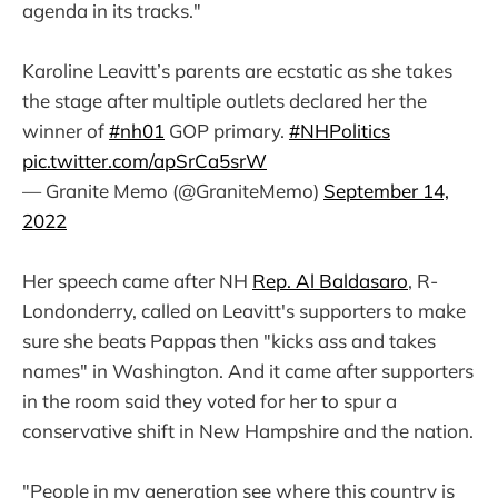
agenda in its tracks."
Karoline Leavitt’s parents are ecstatic as she takes
the stage after multiple outlets declared her the
winner of
#nh01
GOP primary.
#NHPolitics
pic.twitter.com/apSrCa5srW
— Granite Memo (@GraniteMemo)
September 14,
2022
Her speech came after NH
Rep. Al Baldasaro
, R-
Londonderry, called on Leavitt's supporters to make
sure she beats Pappas then "kicks ass and takes
names" in Washington. And it came after supporters
in the room said they voted for her to spur a
conservative shift in New Hampshire and the nation.
"People in my generation see where this country is