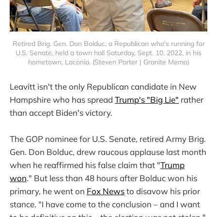
Retired Brig. Gen. Don Bolduc, a Republican who's running for
U.S. Senate, held a town hall Saturday, Sept. 10, 2022, in his
hometown, Laconia. (Steven Porter | Granite Memo)
Leavitt isn't the only Republican candidate in New
Hampshire who has spread
Trump's "Big Lie"
rather
than accept Biden's victory.
The GOP nominee for U.S. Senate, retired Army Brig.
Gen. Don Bolduc, drew raucous applause last month
when he reaffirmed his false claim that "
Trump
won
." But less than 48 hours after Bolduc won his
primary, he went on
Fox News
to disavow his prior
stance. "I have come to the conclusion – and I want