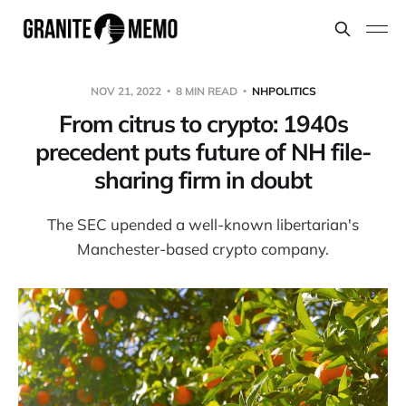
NOV 21, 2022
8 MIN READ
NHPOLITICS
From citrus to crypto: 1940s
precedent puts future of NH file-
sharing firm in doubt
The SEC upended a well-known libertarian's
Manchester-based crypto company.