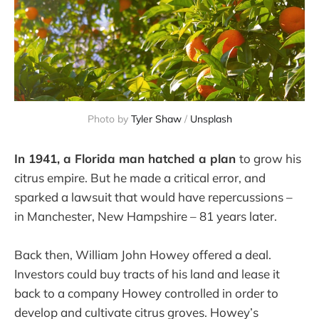
Photo by
Tyler Shaw
/
Unsplash
In 1941, a Florida man hatched a plan
to grow his
citrus empire. But he made a critical error, and
sparked a lawsuit that would have repercussions –
in Manchester, New Hampshire – 81 years later.
Back then, William John Howey offered a deal.
Investors could buy tracts of his land and lease it
back to a company Howey controlled in order to
develop and cultivate citrus groves. Howey’s