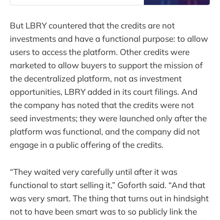
But LBRY countered that the credits are not
investments and have a functional purpose: to allow
users to access the platform. Other credits were
marketed to allow buyers to support the mission of
the decentralized platform, not as investment
opportunities, LBRY added in its court filings. And
the company has noted that the credits were not
seed investments; they were launched only after the
platform was functional, and the company did not
engage in a public offering of the credits.
“They waited very carefully until after it was
functional to start selling it,” Goforth said. “And that
was very smart. The thing that turns out in hindsight
not to have been smart was to so publicly link the