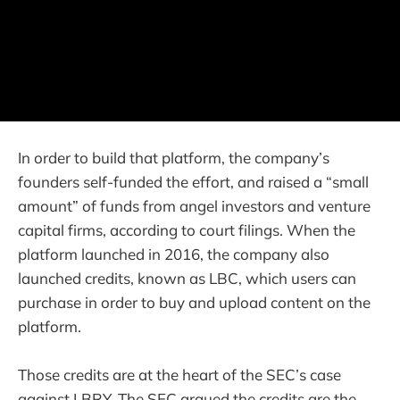
In order to build that platform, the company’s
founders self-funded the effort, and raised a “small
amount” of funds from angel investors and venture
capital firms, according to court filings. When the
platform launched in 2016, the company also
launched credits, known as LBC, which users can
purchase in order to buy and upload content on the
platform.
Those credits are at the heart of the SEC’s case
against LBRY. The SEC argued the credits are the