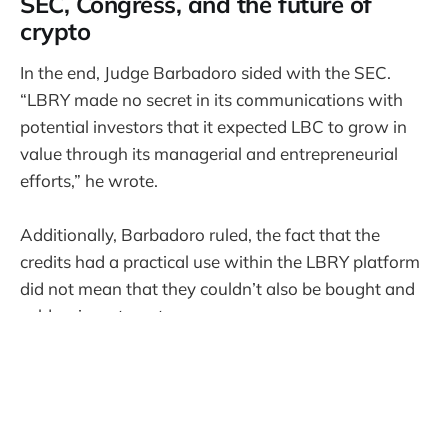
SEC, Congress, and the future of
crypto
In the end, Judge Barbadoro sided with the SEC.
“LBRY made no secret in its communications with
potential investors that it expected LBC to grow in
value through its managerial and entrepreneurial
efforts,” he wrote.
Additionally, Barbadoro ruled, the fact that the
credits had a practical use within the LBRY platform
did not mean that they couldn’t also be bought and
sold as investments.
Exactly what happens next is unclear; Barbadoro
has called for a status conference between the
parties, a move that could lead to a settlement. In a