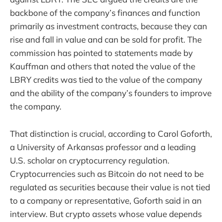
backbone of the company’s finances and function
primarily as investment contracts, because they can
rise and fall in value and can be sold for profit. The
commission has pointed to statements made by
Kauffman and others that noted the value of the
LBRY credits was tied to the value of the company
and the ability of the company’s founders to improve
the company.
That distinction is crucial, according to Carol Goforth,
a University of Arkansas professor and a leading
U.S. scholar on cryptocurrency regulation.
Cryptocurrencies such as Bitcoin do not need to be
regulated as securities because their value is not tied
to a company or representative, Goforth said in an
interview. But crypto assets whose value depends