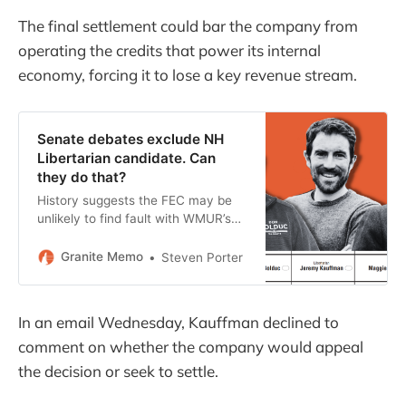
The final settlement could bar the company from
operating the credits that power its internal
economy, forcing it to lose a key revenue stream.
Senate debates exclude NH
Libertarian candidate. Can
they do that?
History suggests the FEC may be
unlikely to find fault with WMUR’s
debate criteria, but the situation
poses interesting questions about
Granite Memo
Steven Porter
NH elections and press freedom.
In an email Wednesday, Kauffman declined to
comment on whether the company would appeal
the decision or seek to settle.