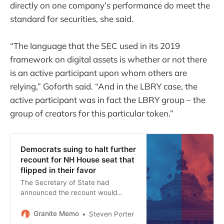
directly on one company’s performance do meet the
standard for securities, she said.
“The language that the SEC used in its 2019
framework on digital assets is whether or not there
is an active participant upon whom others are
relying,” Goforth said. “And in the LBRY case, the
active participant was in fact the LBRY group – the
group of creators for this particular token.”
Democrats suing to halt further
recount for NH House seat that
flipped in their favor
The Secretary of State had
announced the recount would
continue due to “insufficient
certainty” that all the votes had
Granite Memo
Steven Porter
been counted.