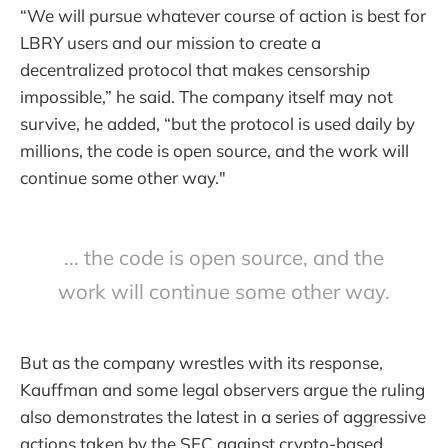
“We will pursue whatever course of action is best for
LBRY users and our mission to create a
decentralized protocol that makes censorship
impossible,” he said. The company itself may not
survive, he added, “but the protocol is used daily by
millions, the code is open source, and the work will
continue some other way."
... the code is open source, and the
work will continue some other way.
But as the company wrestles with its response,
Kauffman and some legal observers argue the ruling
also demonstrates the latest in a series of aggressive
actions taken by the SEC against crypto-based