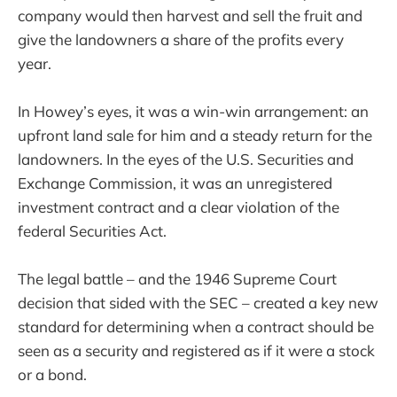
company would then harvest and sell the fruit and
give the landowners a share of the profits every
year.
In Howey’s eyes, it was a win-win arrangement: an
upfront land sale for him and a steady return for the
landowners. In the eyes of the U.S. Securities and
Exchange Commission, it was an unregistered
investment contract and a clear violation of the
federal Securities Act.
The legal battle – and the 1946 Supreme Court
decision that sided with the SEC – created a key new
standard for determining when a contract should be
seen as a security and registered as if it were a stock
or a bond.