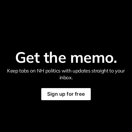
Get the memo.
Keep tabs on NH politics with updates straight to your
inbox.
Sign up for free