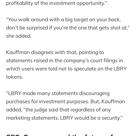
profitability of the investment opportunity.”
“You walk around with a big target on your back,
don’t be surprised if you’re the one that gets shot at,”
she added.
Kauffman disagrees with that, pointing to
statements raised in the company’s court filings in
which users were told not to speculate on the LBRY
tokens.
“LBRY made many statements discouraging
purchases for investment purposes. But, Kauffman
added, “the judge said that regardless of any
marketing statements, LBRY would be a security.”