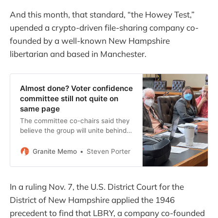
And this month, that standard, “the Howey Test,”
upended a crypto-driven file-sharing company co-
founded by a well-known New Hampshire
libertarian and based in Manchester.
Almost done? Voter confidence
committee still not quite on
same page
The committee co-chairs said they
believe the group will unite behind
the final report.
Granite Memo
Steven Porter
In a ruling Nov. 7, the U.S. District Court for the
District of New Hampshire applied the 1946
precedent to find that LBRY, a company co-founded