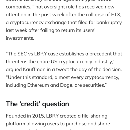
companies. That oversight role has received new
attention in the past week after the collapse of FTX,
a cryptocurrency exchange that filed for bankruptcy
last week after failing to return its users’
investments.
“The SEC vs LBRY case establishes a precedent that
threatens the entire US cryptocurrency industry,”
argued Kauffman in a tweet the day of the decision.
“Under this standard, almost every cryptocurrency,
including Ethereum and Doge, are securities.”
The ‘credit’ question
Founded in 2015, LBRY created a file-sharing
platform allowing users to purchase and share