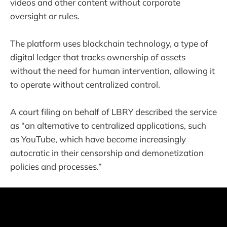
videos and other content without corporate
oversight or rules.
The platform uses blockchain technology, a type of
digital ledger that tracks ownership of assets
without the need for human intervention, allowing it
to operate without centralized control.
A court filing on behalf of LBRY described the service
as “an alternative to centralized applications, such
as YouTube, which have become increasingly
autocratic in their censorship and demonetization
policies and processes.”