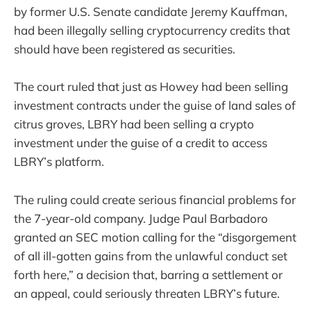
by former U.S. Senate candidate Jeremy Kauffman,
had been illegally selling cryptocurrency credits that
should have been registered as securities.
The court ruled that just as Howey had been selling
investment contracts under the guise of land sales of
citrus groves, LBRY had been selling a crypto
investment under the guise of a credit to access
LBRY’s platform.
The ruling could create serious financial problems for
the 7-year-old company. Judge Paul Barbadoro
granted an SEC motion calling for the “disgorgement
of all ill-gotten gains from the unlawful conduct set
forth here,” a decision that, barring a settlement or
an appeal, could seriously threaten LBRY’s future.