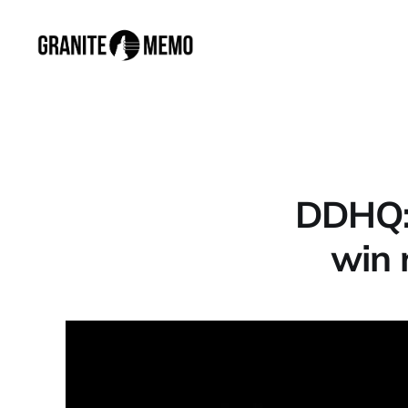
DDHQ: 
win 