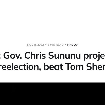
NOV 8, 2022
3 MIN READ
NHGOV
Gov. Chris Sununu proje
reelection, beat Tom Sh