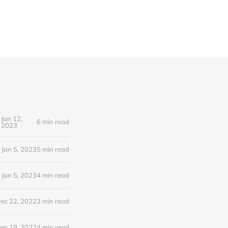
Jan 12,
6 min read
2023
Jan 5, 2023
5 min read
Jan 5, 2023
4 min read
ec 22, 2022
3 min read
ec 19, 2022
4 min read