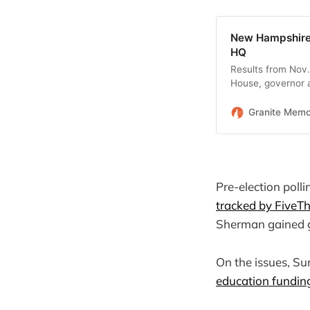
New Hampshire 
HQ
Results from Nov.
House, governor a
Granite Mem
Pre-election poll
tracked by FiveTh
Sherman gained 
On the issues, Su
education fundin