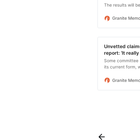
The results will b
Granite Mem
Unvetted claims
report: ‘It reall
Some committee me
its current form, 
what the committ
Granite Mem