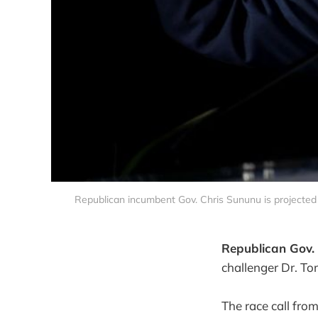
Republican incumbent Gov. Chris Sununu is projected
Republican Gov. 
challenger Dr. T
The race call fro