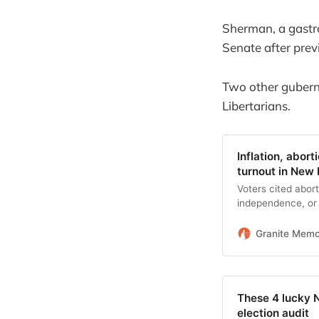
Sherman, a gastro
Senate after prev
Two other guberna
Libertarians.
Inflation, abor
turnout in New
Voters cited abort
independence, or 
them to the polls.
Granite Mem
These 4 lucky 
election audit