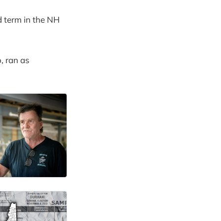
d term in the NH
, ran as