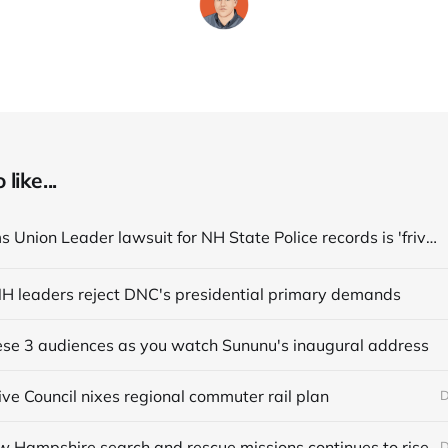
like...
State claims Union Leader lawsuit for NH State Police records is 'frivolous'
, NH leaders reject DNC's presidential primary demands
hese 3 audiences as you watch Sununu's inaugural address
ve Council nixes regional commuter rail plan
D
w Hampshire search and rescue missions continues to rise
D