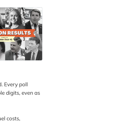
. Every poll
 digits, even as
el costs,