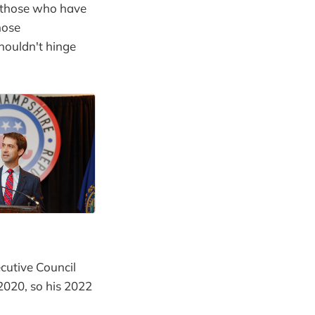
 those who have
hose
houldn't hinge
cutive Council
2020, so his 2022