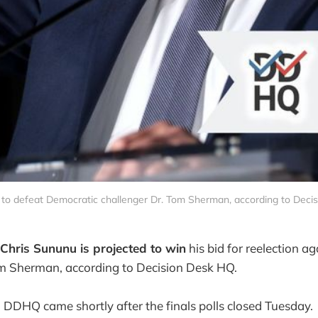
 to defeat Democratic challenger Dr. Tom Sherman, according to Deci
Chris Sununu is projected to win
his bid for reelection a
om Sherman, according to Decision Desk HQ.
m DDHQ came shortly after the finals polls closed Tuesday.