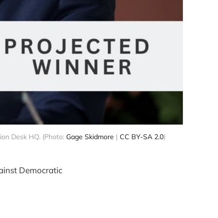
sion Desk HQ. (Photo:
Gage Skidmore
|
CC BY-SA 2.0
)
gainst Democratic