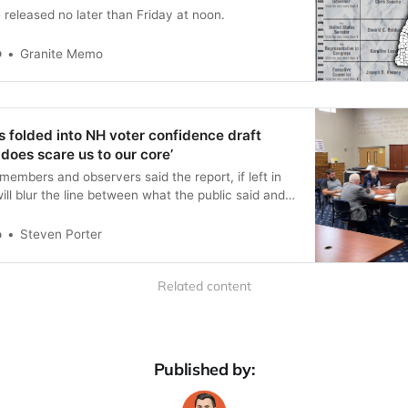
e released no later than Friday at noon.
o
Granite Memo
 folded into NH voter confidence draft
y does scare us to our core’
mbers and observers said the report, if left in
will blur the line between what the public said and
ee concluded.
o
Steven Porter
Related content
Published by: