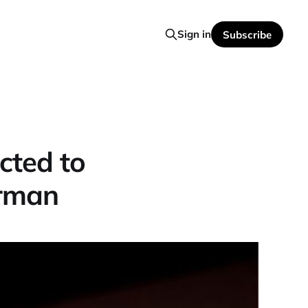
Sign in
Subscribe
cted to
erman