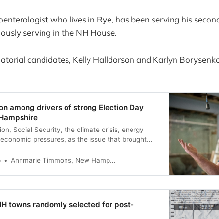
enterologist who lives in Rye, has been serving his secon
iously serving in the NH House.
torial candidates, Kelly Halldorson and Karlyn Borysenko
tion among drivers of strong Election Day
 Hampshire
ion, Social Security, the climate crisis, energy
economic pressures, as the issue that brought
o
Annmarie Timmons, New Hampshire Bulletin
NH towns randomly selected for post-