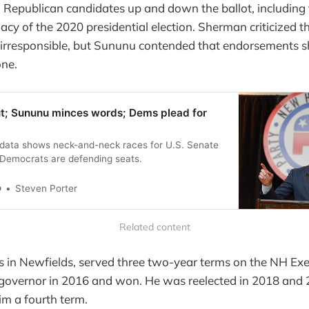
Republican candidates up and down the ballot, including
macy of the 2020 presidential election. Sherman criticized t
irresponsible, but Sununu contended that endorsements s
one.
t; Sununu minces words; Dems plead for
g data shows neck-and-neck races for U.S. Senate
Democrats are defending seats.
o
Steven Porter
Related content
 in Newfields, served three two-year terms on the NH Exe
 governor in 2016 and won. He was reelected in 2018 and 
him a fourth term.