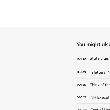
You might also 
JAN
12
In letters
JAN
05
Think of t
JAN
05
NH Executi
DEC
22
Cost of Ne
DEC
19