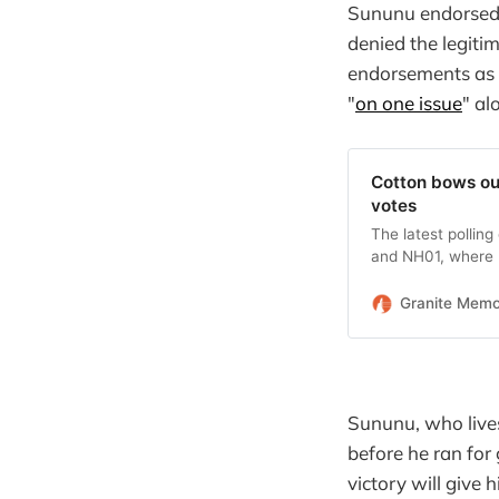
Sununu endorsed 
denied the legiti
endorsements as 
"
on one issue
" al
Cotton bows ou
votes
The latest pollin
and NH01, where 
Granite Mem
Sununu, who lives
before he ran for
victory will give 