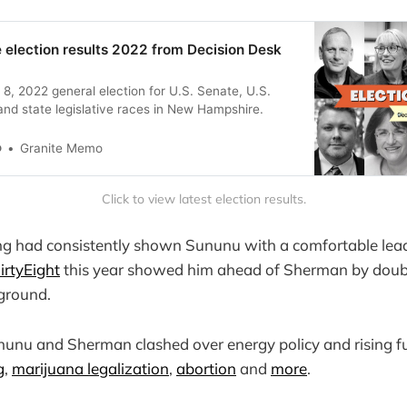
election results 2022 from Decision Desk
 8, 2022 general election for U.S. Senate, U.S.
nd state legislative races in New Hampshire.
o
Granite Memo
Click to view latest election results.
ing had consistently shown Sununu with a comfortable lead
irtyEight
this year showed him ahead of Sherman by double
ground.
nunu and Sherman clashed over energy policy and rising fu
g
,
marijuana legalization
,
abortion
and
more
.